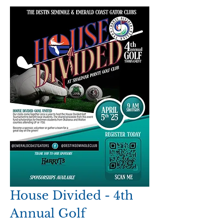
House Divided - 4th 
Annual Golf 