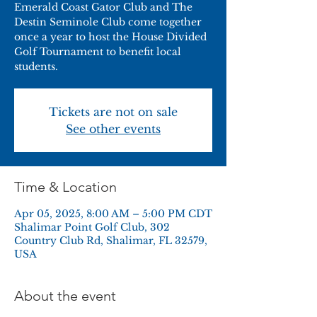
Emerald Coast Gator Club and The
Destin Seminole Club come together
once a year to host the House Divided
Golf Tournament to benefit local
students.
Tickets are not on sale
See other events
Time & Location
Apr 05, 2025, 8:00 AM – 5:00 PM CDT
Shalimar Point Golf Club, 302
Country Club Rd, Shalimar, FL 32579,
USA
About the event