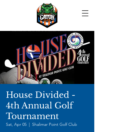
House Divided -
4th Annual Golf
Tournament
Sat, Apr 05
  |  
Shalimar Point Golf Club