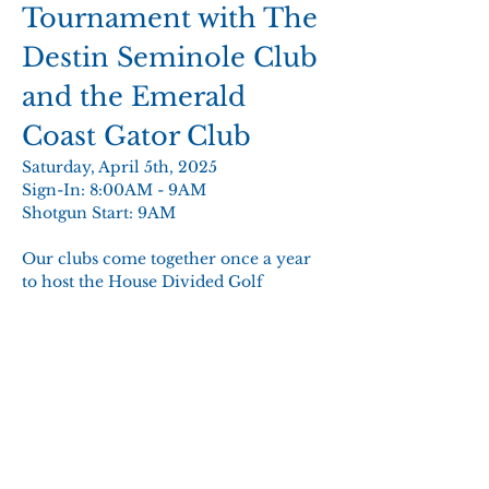
Tournament with The 
Destin Seminole Club 
and the Emerald 
Coast Gator Club 
Saturday, April 5th, 2025 
Sign-In: 8:00AM - 9AM 
Shotgun Start: 9AM 
Our clubs come together once a year 
to host the House Divided Golf 
Tournament to benefit local students. 
The shared proceeds from this event 
fund scholarships for freshmen 
students from Okaloosa and Walton 
counties attending University of 
Florida or Florida State University.  
Show More