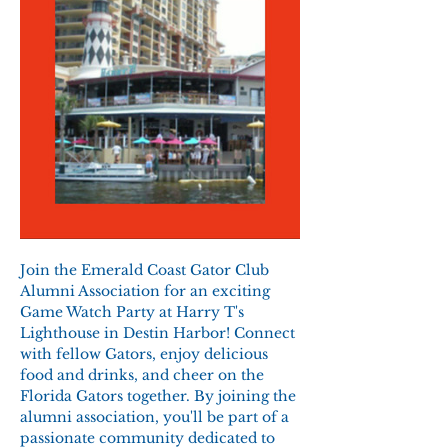
Join the Emerald Coast Gator Club 
Alumni Association for an exciting 
Game Watch Party at Harry T's 
Lighthouse in Destin Harbor! Connect 
with fellow Gators, enjoy delicious 
food and drinks, and cheer on the 
Florida Gators together. By joining the 
alumni association, you'll be part of a 
passionate community dedicated to 