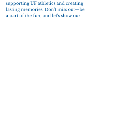
supporting UF athletics and creating 
lasting memories. Don't miss out—be 
a part of the fun, and let's show our 
Gator pride!
RSVP
Share this event
© 2025 to Present by Emerald
Coast Gator Club