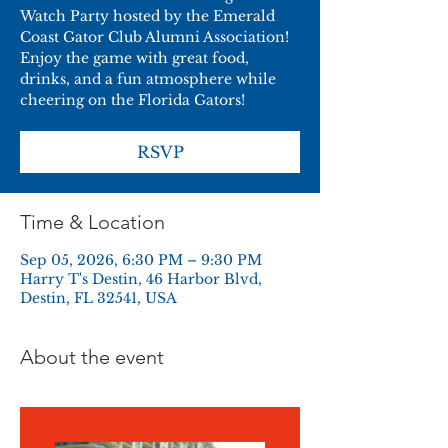
Watch Party hosted by the Emerald
Coast Gator Club Alumni Association!
Enjoy the game with great food,
drinks, and a fun atmosphere while
cheering on the Florida Gators!
RSVP
Time & Location
Sep 05, 2026, 6:30 PM – 9:30 PM
Harry T's Destin, 46 Harbor Blvd,
Destin, FL 32541, USA
About the event