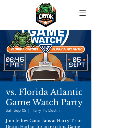
vs. Florida Atlantic
Game Watch Party
Sat, Sep 05
  |  
Harry T's Destin
Join fellow Gator fans at Harry T's in
Destin Harbor for an exciting Game